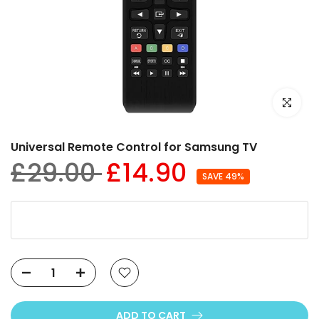
Click to e
Universal Remote Control for Samsung TV
£29.00
£14.90
SAVE 49%
ADD TO CART