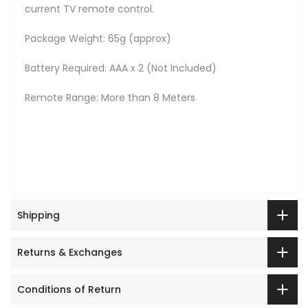
current TV remote control.
Package Weight: 65g (approx)
Battery Required: AAA x 2 (Not Included)
Remote Range: More than 8 Meters
Shipping
Returns & Exchanges
Conditions of Return