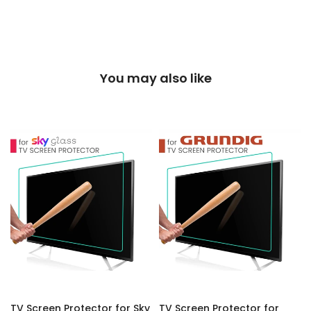
You may also like
TV Screen Protector for Sky
TV Screen Protector for