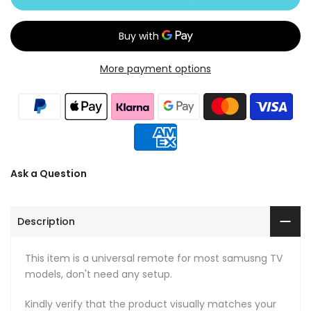
More payment options
Ask a Question
Description
This item is a universal remote for most samusng TV
models, don't need any setup.
Kindly verify that the product visually matches your