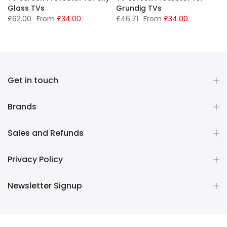
Glass TVs
Grundig TVs
£62.00
From
£34.00
£46.71
From
£34.00
Get in touch
Brands
Sales and Refunds
Privacy Policy
Newsletter Signup