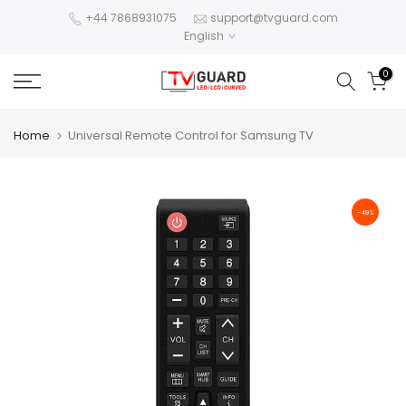
Skip
+44 7868931075
support@tvguard.com
English
to
content
0
Home
Universal Remote Control for Samsung TV
-49%