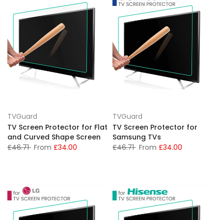
TVGuard
TVGuard
TV Screen Protector for Flat
TV Screen Protector for
and Curved Shape Screen
Samsung TVs
£46.71
From
£34.00
£46.71
From
£34.00