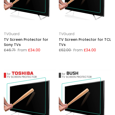
TVGuard
TVGuard
TV Screen Protector for
TV Screen Protector for TCL
Sony TVs
TVs
£46.71
From
£34.00
£62.00
From
£34.00