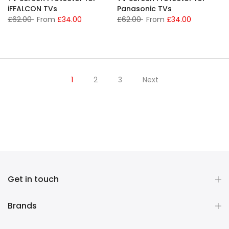
iFFALCON TVs
Panasonic TVs
£62.00
From
£34.00
£62.00
From
£34.00
1
2
3
Next
Get in touch
Brands