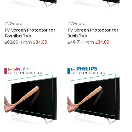
TVGuard
TVGuard
TV Screen Protector for
TV Screen Protector for
Toshiba TVs
Bush TVs
£62.00
From
£34.00
£46.71
From
£34.00