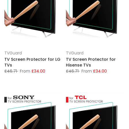
TVGuard
TVGuard
TV Screen Protector for LG
TV Screen Protector for
TVs
Hisense TVs
£46.71
From
£34.00
£46.71
From
£34.00