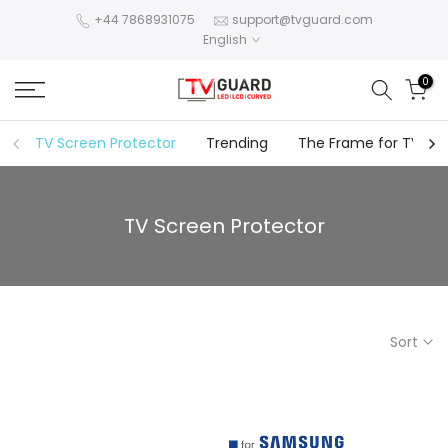
Skip
+44 7868931075
support@tvguard.com
English
to
content
0
TV Screen Protector
Trending
The Frame for TV
TV Screen Protector
Sort