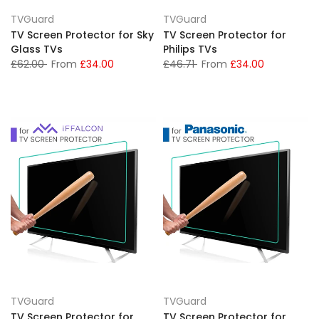
TVGuard
TVGuard
TV Screen Protector for Sky
TV Screen Protector for
Glass TVs
Philips TVs
£62.00
From
£34.00
£46.71
From
£34.00
TVGuard
TVGuard
TV Screen Protector for
TV Screen Protector for