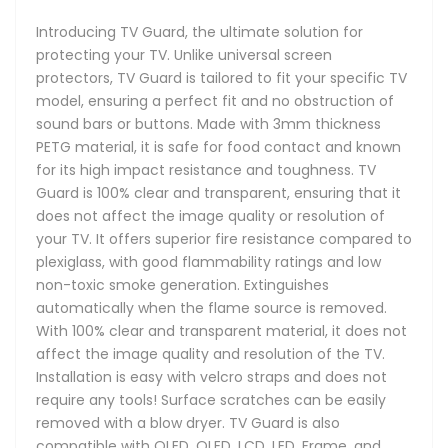
Introducing TV Guard, the ultimate solution for
protecting your TV. Unlike universal screen
protectors, TV Guard is tailored to fit your specific TV
model, ensuring a perfect fit and no obstruction of
sound bars or buttons. Made with 3mm thickness
PETG material, it is safe for food contact and known
for its high impact resistance and toughness. TV
Guard is 100% clear and transparent, ensuring that it
does not affect the image quality or resolution of
your TV. It offers superior fire resistance compared to
plexiglass, with good flammability ratings and low
non-toxic smoke generation. Extinguishes
automatically when the flame source is removed.
With 100% clear and transparent material, it does not
affect the image quality and resolution of the TV.
Installation is easy with velcro straps and does not
require any tools! Surface scratches can be easily
removed with a blow dryer. TV Guard is also
compatible with OLED, QLED, LCD, LED, Frame, and