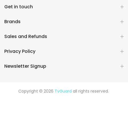
Get in touch
Brands
Sales and Refunds
Privacy Policy
Newsletter Signup
Copyright © 2026
TvGuard
all rights reserved.
Rüya Tabiri
Explore ChatGPT Plugins: Guides, Prompts & Tips
Rüyada Yılan Görmek
Rüyada Altın Görmek
Rüyada Deprem
Görmek
Rüyada Hamile Olduğunu Görmek
Rüyada Kedi
Görmek
Rüyada Fare Görmek
Rüyada Köpek Görmek
Rüyada Eski Sevgiliyi Görmek
Rüyada Kar Görmek
Rüyada