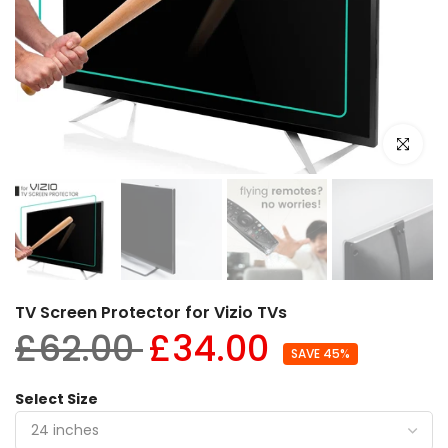
Click to e
TV Screen Protector for Vizio TVs
£62.00
£34.00
SAVE 45%
Select Size