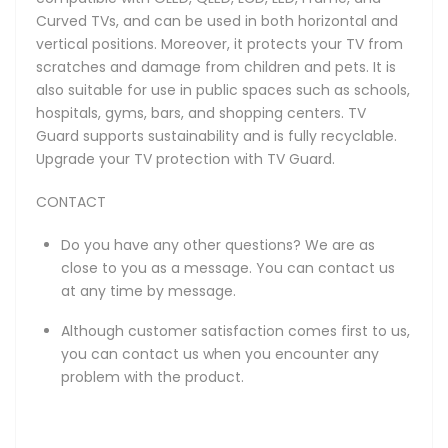
Curved TVs, and can be used in both horizontal and
vertical positions. Moreover, it protects your TV from
scratches and damage from children and pets. It is
also suitable for use in public spaces such as schools,
hospitals, gyms, bars, and shopping centers. TV
Guard supports sustainability and is fully recyclable.
Upgrade your TV protection with TV Guard.
CONTACT
Do you have any other questions? We are as
close to you as a message. You can contact us
at any time by message.
Although customer satisfaction comes first to us,
you can contact us when you encounter any
problem with the product.