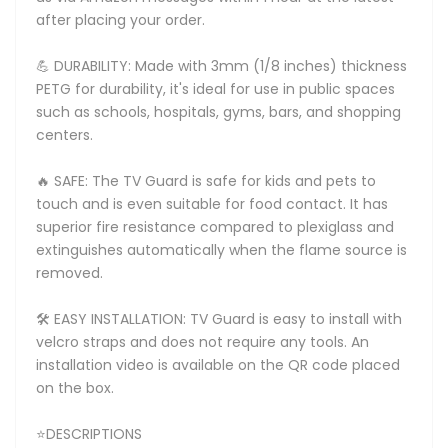
after placing your order.
💪 DURABILITY: Made with 3mm (1/8 inches) thickness
PETG for durability, it's ideal for use in public spaces
such as schools, hospitals, gyms, bars, and shopping
centers.
🔥 SAFE: The TV Guard is safe for kids and pets to
touch and is even suitable for food contact. It has
superior fire resistance compared to plexiglass and
extinguishes automatically when the flame source is
removed.
🛠️ EASY INSTALLATION: TV Guard is easy to install with
velcro straps and does not require any tools. An
installation video is available on the QR code placed
on the box.
⭐DESCRIPTIONS