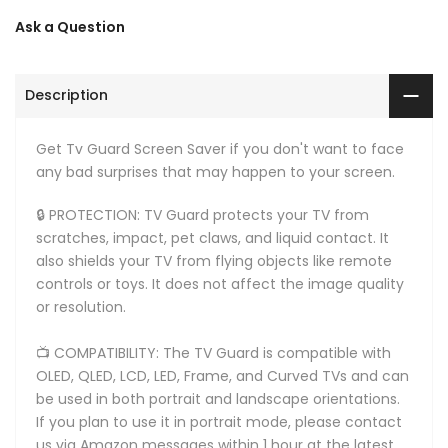
Ask a Question
Description
Get Tv Guard Screen Saver if you don't want to face
any bad surprises that may happen to your screen.
🔒 PROTECTION: TV Guard protects your TV from
scratches, impact, pet claws, and liquid contact. It
also shields your TV from flying objects like remote
controls or toys. It does not affect the image quality
or resolution.
📺 COMPATIBILITY: The TV Guard is compatible with
OLED, QLED, LCD, LED, Frame, and Curved TVs and can
be used in both portrait and landscape orientations.
If you plan to use it in portrait mode, please contact
us via Amazon messages within 1 hour at the latest