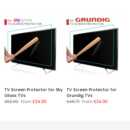
TV Screen Protector for Sky
TV Screen Protector for
Glass TVs
Grundig TVs
£62.00
From
£34.00
£46.71
From
£34.00