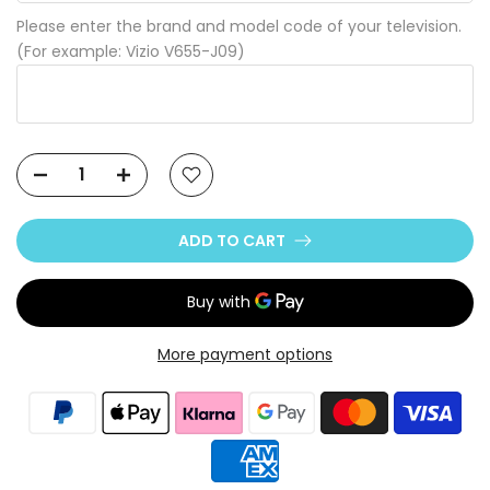
Please enter the brand and model code of your television.
(For example: Vizio V655-J09)
ADD TO CART
More payment options