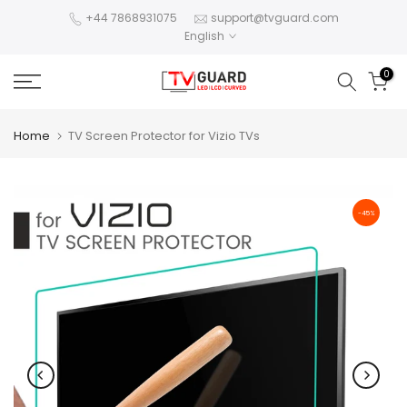
Skip
+44 7868931075
support@tvguard.com
English
to
content
0
Home
TV Screen Protector for Vizio TVs
-45%