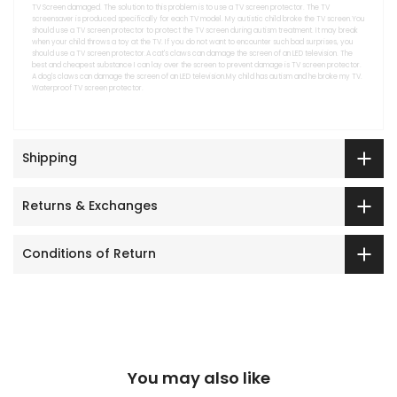
TV Screen damaged. The solution to this problem is to use a TV screen protector. The TV
screensaver is produced specifically for each TV model. My autistic child broke the TV screen.You
should use a TV screen protector to protect the TV screen during autism treatment. It may break
when your child throws a toy at the TV. If you do not want to encounter such bad surprises, you
should use a TV screen protector.A cat's claws can damage the screen of an LED television. The
best and cheapest substance I can lay over the screen to prevent damage is TV screen protector.
A dog's claws can damage the screen of an LED television.My child has autism and he broke my TV.
Waterproof TV screen protector.
Shipping
Returns & Exchanges
Conditions of Return
You may also like