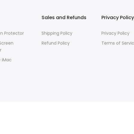
Sales and Refunds
Privacy Policy
n Protector
Shipping Policy
Privacy Policy
Screen
Refund Policy
Terms of Servi
r
e iMac
R