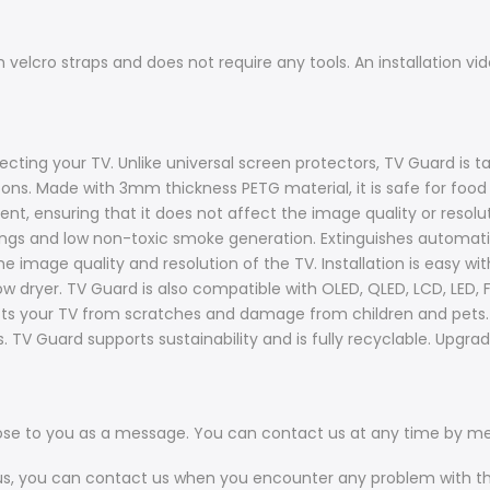
th velcro straps and does not require any tools. An installation v
ecting your TV. Unlike universal screen protectors, TV Guard is ta
tons. Made with 3mm thickness PETG material, it is safe for foo
t, ensuring that it does not affect the image quality or resolutio
tings and low non-toxic smoke generation. Extinguishes automat
he image quality and resolution of the TV. Installation is easy wi
w dryer. TV Guard is also compatible with OLED, QLED, LCD, LED,
ects your TV from scratches and damage from children and pets. It
. TV Guard supports sustainability and is fully recyclable. Upgr
ose to you as a message. You can contact us at any time by m
 us, you can contact us when you encounter any problem with t