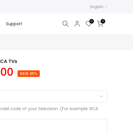
English
0
0
Support
RCA TVs
.00
SAVE 45%
del code of your television. (For example: RCA