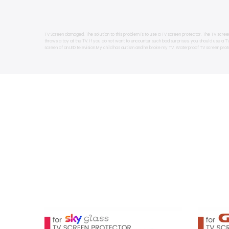
TV Screen damaged. The solution to this problem is to use a TV screen protector. The TV scree
throws a toy at the TV. If you do not want to encounter such bad surprises, you should use a 
screen of an LED television.My child has autism and he broke my TV. Waterproof TV screen prot