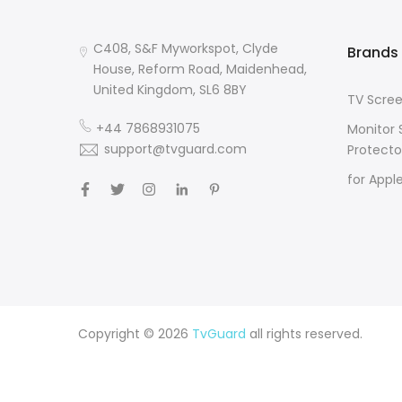
C408, S&F Myworkspot, Clyde
Brands
House, Reform Road, Maidenhead,
United Kingdom, SL6 8BY
TV Scree
+44 7868931075
Monitor 
support@tvguard.com
Protecto
for Appl
Copyright © 2026
TvGuard
all rights reserved.