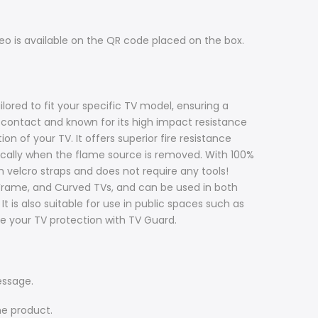
ideo is available on the QR code placed on the box.
ilored to fit your specific TV model, ensuring a
d contact and known for its high impact resistance
n of your TV. It offers superior fire resistance
ically when the flame source is removed. With 100%
th velcro straps and does not require any tools!
 Frame, and Curved TVs, and can be used in both
 is also suitable for use in public spaces such as
ade your TV protection with TV Guard.
essage.
he product.