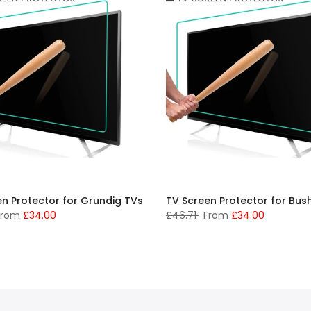
en Protector for Grundig TVs
TV Screen Protector for Bus
From
£34.00
£46.71
From
£34.00