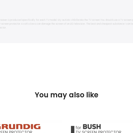
nsaver is produced specifically for each TV model. My autistic child broke the TV screen.You should use a TV screen 
TV screen protector.A cat's claws can damage the screen of an LED television. The best and cheapest substance I can 
ector.
You may also like