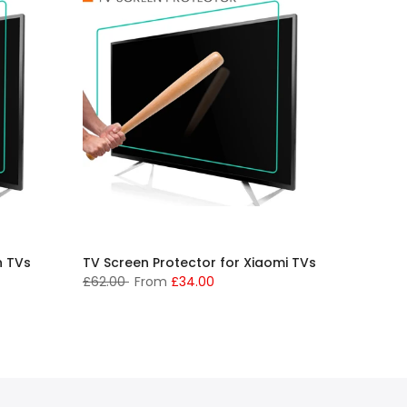
h TVs
TV Screen Protector for Xiaomi TVs
TV Scre
Westin
£62.00
From
£34.00
£62.00