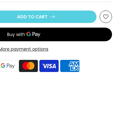
ADD TO CART
More payment options