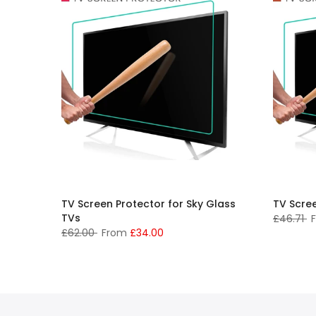
TV Screen Protector for Sky Glass
TV Scre
TVs
£46.71
£62.00
From
£34.00