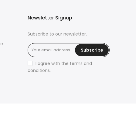
Newsletter Signup
Subscribe to our newsletter.
ce
Subscribe
I agree with the terms and
conditions.
üya Tabiri
Explore ChatGPT Plugins: Guides, Prompts
& Tips
Rüyada Yılan Görmek
Rüyada Altın Görmek
Rüyada Deprem Görmek
Rüyada Hamile Olduğunu
Görmek
Rüyada Kedi Görmek
Rüyada Fare Görmek