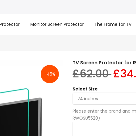
Protector
Monitor Screen Protector
The Frame for TV
TV Screen Protector for 
£62.00
£34
-45%
Select Size
Please enter the brand and mo
RWOSU5520)