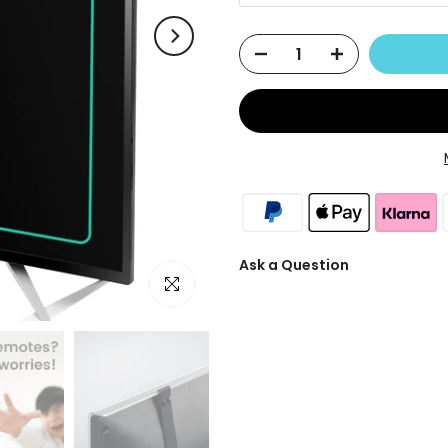
Ask a Question
Click to enlarge