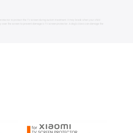
protector to protect the TV screen during autism treatment. It may break when your child
lay over the screen to prevent damage is TV screen protector. A dog's claws can damage the