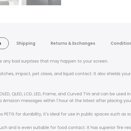
n
Shipping
Returns & Exchanges
Condition
ce any bad surprises that may happen to your screen.
hes, impact, pet claws, and liquid contact. It also shields your 
OLED, QLED, LCD, LED, Frame, and Curved TVs and can be used in 
ia Amazon messages within 1 hour at the latest after placing you
PETG for durability, it's ideal for use in public spaces such as s
ouch and is even suitable for food contact. It has superior fire 