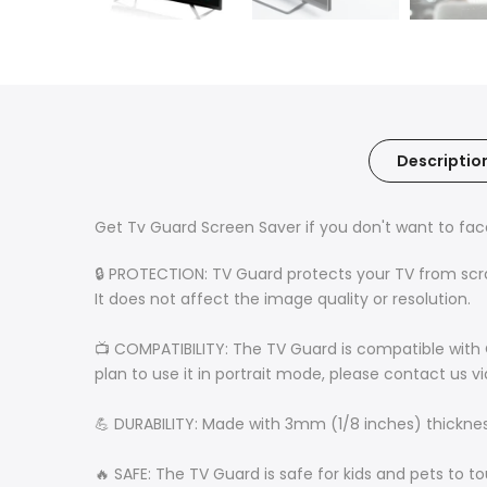
Descriptio
Get Tv Guard Screen Saver if you don't want to fa
🔒 PROTECTION: TV Guard protects your TV from scratc
It does not affect the image quality or resolution.
📺 COMPATIBILITY: The TV Guard is compatible with 
plan to use it in portrait mode, please contact us v
💪 DURABILITY: Made with 3mm (1/8 inches) thickness 
🔥 SAFE: The TV Guard is safe for kids and pets to t