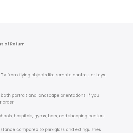
s of Return
TV from flying objects like remote controls or toys.
both portrait and landscape orientations. If you
r order.
chools, hospitals, gyms, bars, and shopping centers.
resistance compared to plexiglass and extinguishes