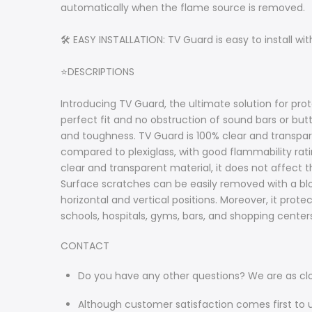
automatically when the flame source is removed.
🛠️ EASY INSTALLATION: TV Guard is easy to install wi
⭐DESCRIPTIONS
Introducing TV Guard, the ultimate solution for prot
perfect fit and no obstruction of sound bars or but
and toughness. TV Guard is 100% clear and transparen
compared to plexiglass, with good flammability ra
clear and transparent material, it does not affect t
Surface scratches can be easily removed with a blo
horizontal and vertical positions. Moreover, it prot
schools, hospitals, gyms, bars, and shopping centers
CONTACT
Do you have any other questions? We are as cl
Although customer satisfaction comes first to