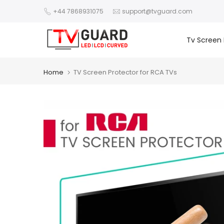
Skip
+44 7868931075
support@tvguard.com
to
content
Tv Screen 
Home
TV Screen Protector for RCA TVs