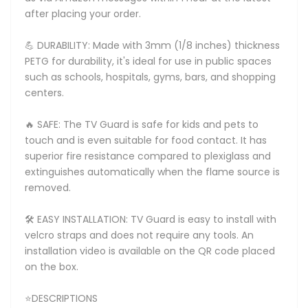
after placing your order.
💪 DURABILITY: Made with 3mm (1/8 inches) thickness
PETG for durability, it's ideal for use in public spaces
such as schools, hospitals, gyms, bars, and shopping
centers.
🔥 SAFE: The TV Guard is safe for kids and pets to
touch and is even suitable for food contact. It has
superior fire resistance compared to plexiglass and
extinguishes automatically when the flame source is
removed.
🛠️ EASY INSTALLATION: TV Guard is easy to install with
velcro straps and does not require any tools. An
installation video is available on the QR code placed
on the box.
⭐DESCRIPTIONS