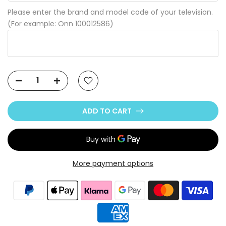
Please enter the brand and model code of your television.
(For example: Onn 100012586)
ADD TO CART
More payment options