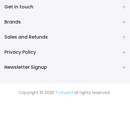
Get in touch
Brands
Sales and Refunds
Privacy Policy
Newsletter Signup
Copyright © 2026
TvGuard
all rights reserved.
Rüya Tabiri
Explore ChatGPT Plugins: Guides, Prompts & Tips
Rüyada Yılan Görmek
Rüyada Altın Görmek
Rüyada Deprem
Görmek
Rüyada Hamile Olduğunu Görmek
Rüyada Kedi
Görmek
Rüyada Fare Görmek
Rüyada Köpek Görmek
Rüyada Eski Sevgiliyi Görmek
Rüyada Kar Görmek
Rüyada