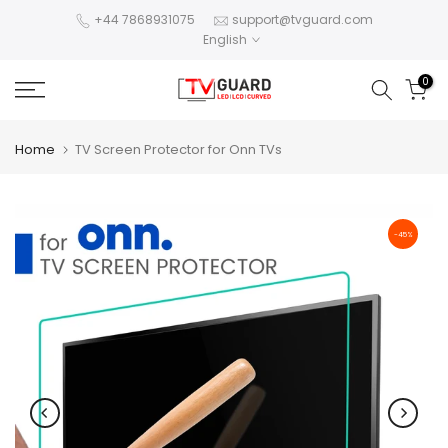
Skip
+44 7868931075
support@tvguard.com
English
to
content
0
Home
TV Screen Protector for Onn TVs
-45%