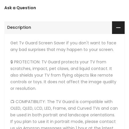
Ask a Question
Description
Get Tv Guard Screen Saver if you don't want to face
any bad surprises that may happen to your screen.
🔒 PROTECTION: TV Guard protects your TV from
scratches, impact, pet claws, and liquid contact. It
also shields your TV from flying objects like remote
controls or toys. It does not affect the image quality
or resolution.
📺 COMPATIBILITY: The TV Guard is compatible with
OLED, QLED, LCD, LED, Frame, and Curved TVs and can
be used in both portrait and landscape orientations.
If you plan to use it in portrait mode, please contact
us via Amazon messages within 1 hour at the latest