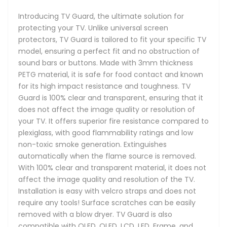
Introducing TV Guard, the ultimate solution for
protecting your TV. Unlike universal screen
protectors, TV Guard is tailored to fit your specific TV
model, ensuring a perfect fit and no obstruction of
sound bars or buttons. Made with 3mm thickness
PETG material, it is safe for food contact and known
for its high impact resistance and toughness. TV
Guard is 100% clear and transparent, ensuring that it
does not affect the image quality or resolution of
your TV. It offers superior fire resistance compared to
plexiglass, with good flammability ratings and low
non-toxic smoke generation. Extinguishes
automatically when the flame source is removed.
With 100% clear and transparent material, it does not
affect the image quality and resolution of the TV.
Installation is easy with velcro straps and does not
require any tools! Surface scratches can be easily
removed with a blow dryer. TV Guard is also
compatible with OLED, QLED, LCD, LED, Frame, and