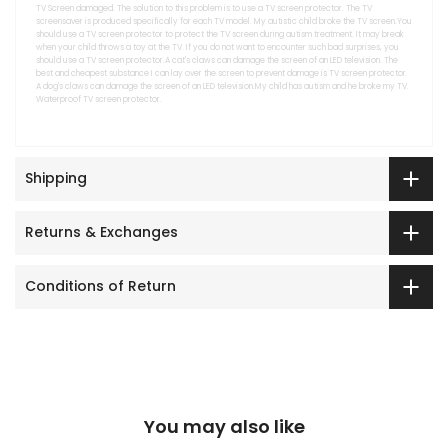
TV Screen damaged. The solution to this problem is to use a TV screen protector. The TV
screensaver is produced specifically for each TV model. My autistic child broke the TV screen.You
should use a TV screen protector to protect the TV screen during autism treatment. It may break
when your child throws a toy at the TV. If you do not want to encounter such bad surprises, you
should use a TV screen protector.A cat's claws can damage the screen of an LED television. The
best and cheapest substance I can lay over the screen to prevent damage is TV screen protector.
A dog's claws can damage the screen of an LED television.My child has autism and he broke my TV.
Waterproof TV screen protector.
Shipping
Returns & Exchanges
Conditions of Return
You may also like