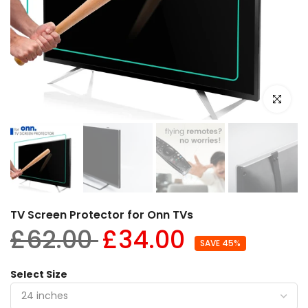
Click to e
TV Screen Protector for Onn TVs
£62.00
£34.00
SAVE 45%
Select Size