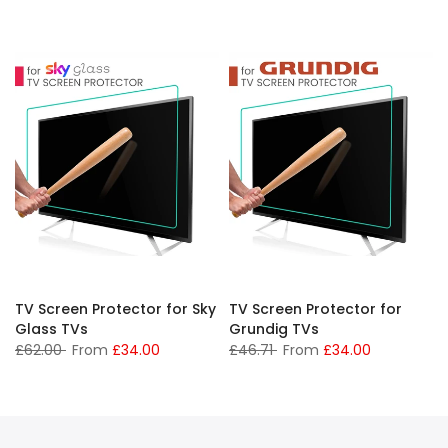
TV Screen Protector for Sky
TV Screen Protector for
Glass TVs
Grundig TVs
£62.00
From
£34.00
£46.71
From
£34.00