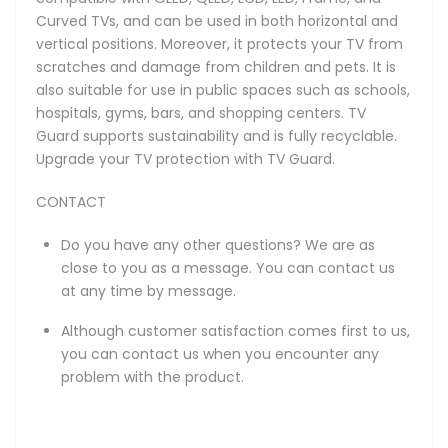
Curved TVs, and can be used in both horizontal and
vertical positions. Moreover, it protects your TV from
scratches and damage from children and pets. It is
also suitable for use in public spaces such as schools,
hospitals, gyms, bars, and shopping centers. TV
Guard supports sustainability and is fully recyclable.
Upgrade your TV protection with TV Guard.
CONTACT
Do you have any other questions? We are as
close to you as a message. You can contact us
at any time by message.
Although customer satisfaction comes first to us,
you can contact us when you encounter any
problem with the product.