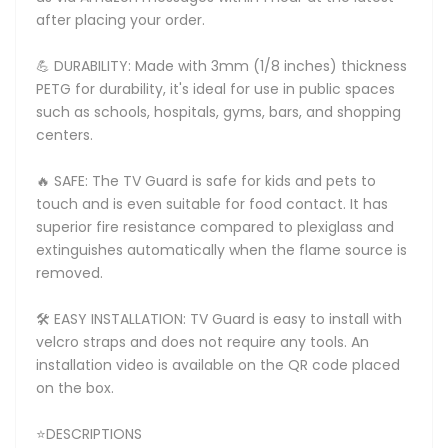
after placing your order.
💪 DURABILITY: Made with 3mm (1/8 inches) thickness
PETG for durability, it's ideal for use in public spaces
such as schools, hospitals, gyms, bars, and shopping
centers.
🔥 SAFE: The TV Guard is safe for kids and pets to
touch and is even suitable for food contact. It has
superior fire resistance compared to plexiglass and
extinguishes automatically when the flame source is
removed.
🛠️ EASY INSTALLATION: TV Guard is easy to install with
velcro straps and does not require any tools. An
installation video is available on the QR code placed
on the box.
⭐DESCRIPTIONS