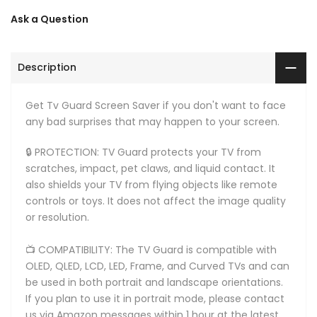
Ask a Question
Description
Get Tv Guard Screen Saver if you don't want to face
any bad surprises that may happen to your screen.
🔒 PROTECTION: TV Guard protects your TV from
scratches, impact, pet claws, and liquid contact. It
also shields your TV from flying objects like remote
controls or toys. It does not affect the image quality
or resolution.
📺 COMPATIBILITY: The TV Guard is compatible with
OLED, QLED, LCD, LED, Frame, and Curved TVs and can
be used in both portrait and landscape orientations.
If you plan to use it in portrait mode, please contact
us via Amazon messages within 1 hour at the latest