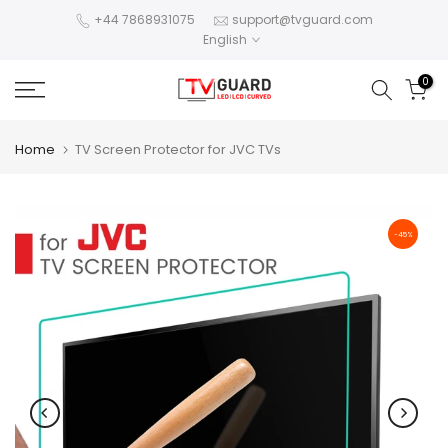
Skip
+44 7868931075
support@tvguard.com
English
to
content
0
Home
TV Screen Protector for JVC TVs
-45%