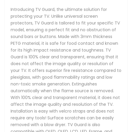
Introducing TV Guard, the ultimate solution for
protecting your TV. Unlike universal screen
protectors, TV Guard is tailored to fit your specific TV
model, ensuring a perfect fit and no obstruction of
sound bars or buttons. Made with 3mm thickness
PETG material, it is safe for food contact and known
for its high impact resistance and toughness. TV
Guard is 100% clear and transparent, ensuring that it
does not affect the image quality or resolution of
your TV. It offers superior fire resistance compared to
plexiglass, with good flammability ratings and low
non-toxic smoke generation. Extinguishes
automatically when the flame source is removed.
With 100% clear and transparent material, it does not
affect the image quality and resolution of the TV.
Installation is easy with velcro straps and does not
require any tools! Surface scratches can be easily
removed with a blow dryer. TV Guard is also
compatible with OLED, QLED, LCD, LED, Frame, and