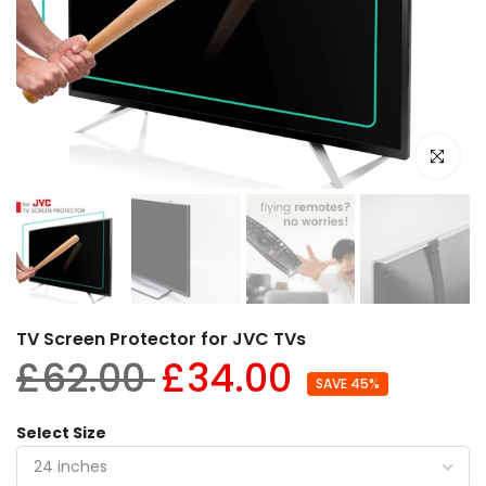
Click to e
TV Screen Protector for JVC TVs
£62.00
£34.00
SAVE 45%
Select Size