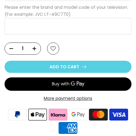
Please enter the brand and model code of your television.
(For example: JVC LT-49C770)
ADD TO CART
More payment options