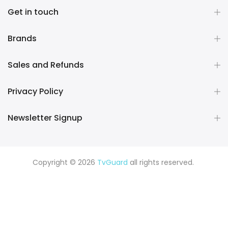
Get in touch
Brands
Sales and Refunds
Privacy Policy
Newsletter Signup
Copyright © 2026
TvGuard
all rights reserved.
Rüya Tabiri
Explore ChatGPT Plugins: Guides, Prompts & Tips
Rüyada Yılan Görmek
Rüyada Altın Görmek
Rüyada Deprem
Görmek
Rüyada Hamile Olduğunu Görmek
Rüyada Kedi
Görmek
Rüyada Fare Görmek
Rüyada Köpek Görmek
Rüyada Eski Sevgiliyi Görmek
Rüyada Kar Görmek
Rüyada