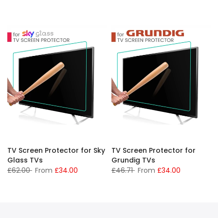
TV Screen Protector for Sky
TV Screen Protector for
Glass TVs
Grundig TVs
£62.00
From
£34.00
£46.71
From
£34.00