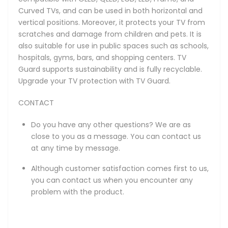
Curved TVs, and can be used in both horizontal and
vertical positions. Moreover, it protects your TV from
scratches and damage from children and pets. It is
also suitable for use in public spaces such as schools,
hospitals, gyms, bars, and shopping centers. TV
Guard supports sustainability and is fully recyclable.
Upgrade your TV protection with TV Guard.
CONTACT
Do you have any other questions? We are as
close to you as a message. You can contact us
at any time by message.
Although customer satisfaction comes first to us,
you can contact us when you encounter any
problem with the product.