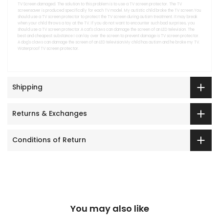
TV Screen damaged. The solution to this problem is to use a TV screen protector. The TV
screensaver is produced specifically for each TV model. My autistic child broke the TV screen.You
should use a TV screen protector to protect the TV screen during autism treatment. It may break
when your child throws a toy at the TV. If you do not want to encounter such bad surprises, you
should use a TV screen protector.A cat's claws can damage the screen of an LED television. The
best and cheapest substance I can lay over the screen to prevent damage is TV screen protector.
A dog's claws can damage the screen of an LED television.My child has autism and he broke my TV.
Waterproof TV screen protector.
Shipping
Returns & Exchanges
Conditions of Return
You may also like