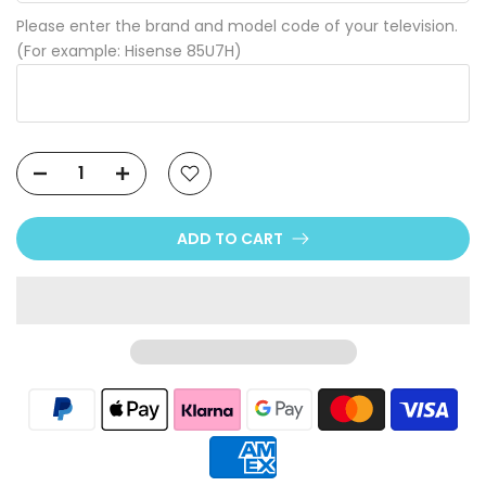
Please enter the brand and model code of your television.
(For example: Hisense 85U7H)
ADD TO CART