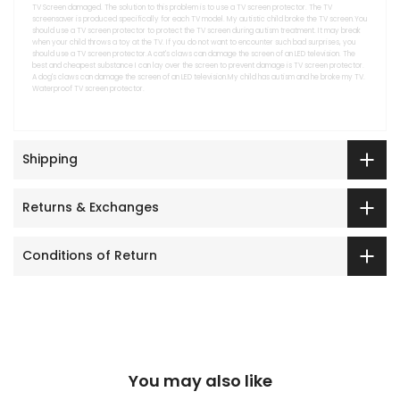
TV Screen damaged. The solution to this problem is to use a TV screen protector. The TV
screensaver is produced specifically for each TV model. My autistic child broke the TV screen.You
should use a TV screen protector to protect the TV screen during autism treatment. It may break
when your child throws a toy at the TV. If you do not want to encounter such bad surprises, you
should use a TV screen protector.A cat's claws can damage the screen of an LED television. The
best and cheapest substance I can lay over the screen to prevent damage is TV screen protector.
A dog's claws can damage the screen of an LED television.My child has autism and he broke my TV.
Waterproof TV screen protector.
Shipping
Returns & Exchanges
Conditions of Return
You may also like