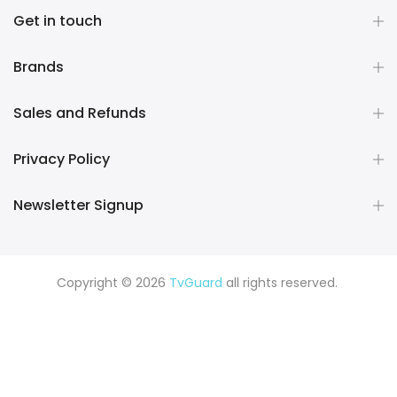
Get in touch
Brands
Sales and Refunds
Privacy Policy
Newsletter Signup
Copyright © 2026
TvGuard
all rights reserved.
Rüya Tabiri
Explore ChatGPT Plugins: Guides, Prompts & Tips
Rüyada Yılan Görmek
Rüyada Altın Görmek
Rüyada Deprem
Görmek
Rüyada Hamile Olduğunu Görmek
Rüyada Kedi
Görmek
Rüyada Fare Görmek
Rüyada Köpek Görmek
Rüyada Eski Sevgiliyi Görmek
Rüyada Kar Görmek
Rüyada