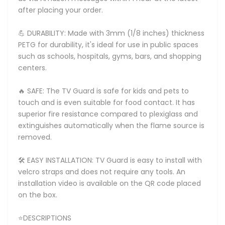
after placing your order.
💪 DURABILITY: Made with 3mm (1/8 inches) thickness
PETG for durability, it's ideal for use in public spaces
such as schools, hospitals, gyms, bars, and shopping
centers.
🔥 SAFE: The TV Guard is safe for kids and pets to
touch and is even suitable for food contact. It has
superior fire resistance compared to plexiglass and
extinguishes automatically when the flame source is
removed.
🛠️ EASY INSTALLATION: TV Guard is easy to install with
velcro straps and does not require any tools. An
installation video is available on the QR code placed
on the box.
⭐DESCRIPTIONS