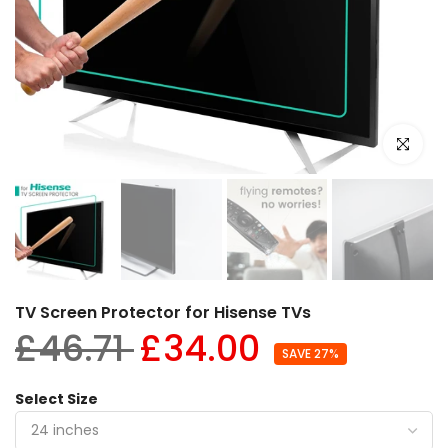
Click to e
TV Screen Protector for Hisense TVs
£46.71
£34.00
SAVE 27%
Select Size