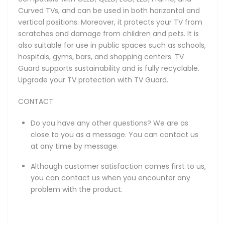
Curved TVs, and can be used in both horizontal and
vertical positions. Moreover, it protects your TV from
scratches and damage from children and pets. It is
also suitable for use in public spaces such as schools,
hospitals, gyms, bars, and shopping centers. TV
Guard supports sustainability and is fully recyclable.
Upgrade your TV protection with TV Guard.
CONTACT
Do you have any other questions? We are as
close to you as a message. You can contact us
at any time by message.
Although customer satisfaction comes first to us,
you can contact us when you encounter any
problem with the product.