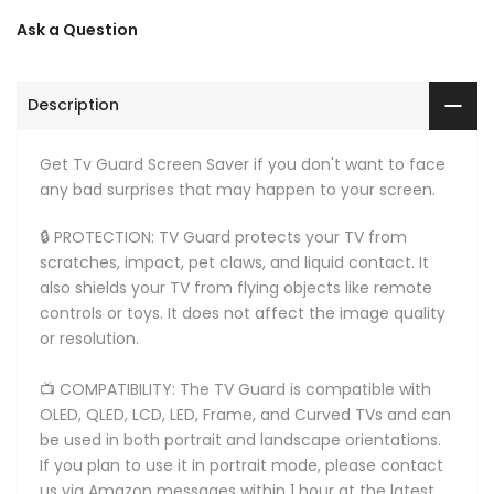
Ask a Question
Description
Get Tv Guard Screen Saver if you don't want to face
any bad surprises that may happen to your screen.
🔒 PROTECTION: TV Guard protects your TV from
scratches, impact, pet claws, and liquid contact. It
also shields your TV from flying objects like remote
controls or toys. It does not affect the image quality
or resolution.
📺 COMPATIBILITY: The TV Guard is compatible with
OLED, QLED, LCD, LED, Frame, and Curved TVs and can
be used in both portrait and landscape orientations.
If you plan to use it in portrait mode, please contact
us via Amazon messages within 1 hour at the latest