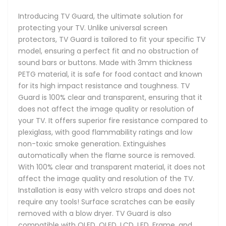
Introducing TV Guard, the ultimate solution for
protecting your TV. Unlike universal screen
protectors, TV Guard is tailored to fit your specific TV
model, ensuring a perfect fit and no obstruction of
sound bars or buttons. Made with 3mm thickness
PETG material, it is safe for food contact and known
for its high impact resistance and toughness. TV
Guard is 100% clear and transparent, ensuring that it
does not affect the image quality or resolution of
your TV. It offers superior fire resistance compared to
plexiglass, with good flammability ratings and low
non-toxic smoke generation. Extinguishes
automatically when the flame source is removed.
With 100% clear and transparent material, it does not
affect the image quality and resolution of the TV.
Installation is easy with velcro straps and does not
require any tools! Surface scratches can be easily
removed with a blow dryer. TV Guard is also
compatible with OLED, QLED, LCD, LED, Frame, and