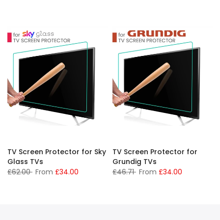
TV Screen Protector for Sky
TV Screen Protector for
Glass TVs
Grundig TVs
£62.00
From
£34.00
£46.71
From
£34.00