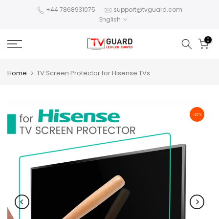
Skip
+44 7868931075
support@tvguard.com
English
to
content
0
Home
TV Screen Protector for Hisense TVs
-27%