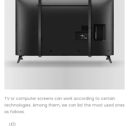
TV or computer screens can work according to certain
technologies. Among them, we can list the most used ones
as follows.
LED