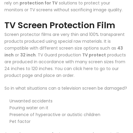
rely on
protection for TV
solutions to protect your
monitors or TV screens without sacrificing image quality.
TV Screen Protection Film
Screen protector films are very thin and 100% transparent
products produced using special raw materials. It is
compatible with different screen size options such as
43
inch
or
32 inch
. TV Guard production
TV protect
products
are produced in accordance with many screen sizes from
24 inches to 120 inches. You can
click here
to go to our
product page and place an order.
So in what situations can a television screen be damaged?
Unwanted accidents
Pouring water on it
Presence of hyperactive or autistic children
Pet factor