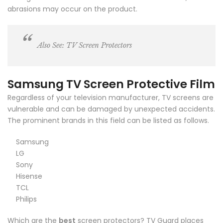
abrasions may occur on the product.
Also See:
TV Screen Protectors
Samsung TV Screen Protective Film
Regardless of your television manufacturer, TV screens are
vulnerable and can be damaged by unexpected accidents.
The prominent brands in this field can be listed as follows.
Samsung
LG
Sony
Hisense
TCL
Philips
Which are the
best
screen protectors? TV Guard places