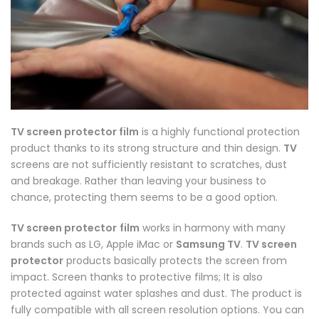
TV screen protector film
is a highly functional protection
product thanks to its strong structure and thin design.
TV
screens are not sufficiently resistant to scratches, dust
and breakage. Rather than leaving your business to
chance, protecting them seems to be a good option.
TV screen protector
film
works in harmony with many
brands such as LG, Apple iMac or
Samsung TV
.
TV screen
protector
products basically protects the screen from
impact. Screen thanks to protective films; It is also
protected against water splashes and dust. The product is
fully compatible with all screen resolution options. You can