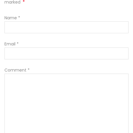
*
marked
Name
*
Email
*
Comment
*