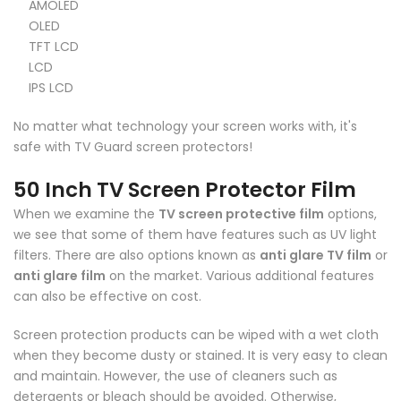
AMOLED
OLED
TFT LCD
LCD
IPS LCD
No matter what technology your screen works with, it's
safe with TV Guard screen protectors!
50 Inch TV Screen Protector Film
When we examine the
TV screen protective film
options,
we see that some of them have features such as UV light
filters. There are also options known as
anti glare TV film
or
anti glare film
on the market. Various additional features
can also be effective on cost.
Screen protection products can be wiped with a wet cloth
when they become dusty or stained. It is very easy to clean
and maintain. However, the use of cleaners such as
detergents or bleach should be avoided. Otherwise,