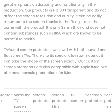
great emphasis on durability and functionality in their
production. Our products are %100 transparent and do not
affect the screen resolution and quality. It can be easily
mounted to the screen thanks to the fixing straps that
come with the product. It is only 3 mm thick and does not
contain substances such as BPA, which are known to be
harmful to health.
TVGuard screen protectors work well with both curved and
flat screen TVs. Thanks to its special alloy raw material, it
can take the shape of the screen exactly. Our custom
screen protectors are also compatible with Apple iMac. We
also have console productions for iMac.
otector
,
Samsung
,
screen
,
screen
,
tv
,
tv screen
,
tv s
lm
TV
protector
protector
screen
protector
prot
screen
film
film