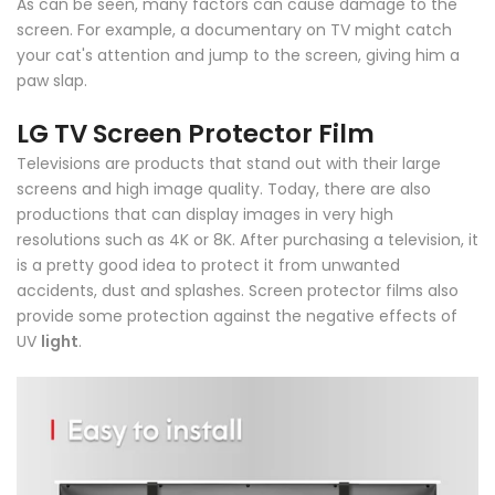
As can be seen, many factors can cause damage to the
screen. For example, a documentary on TV might catch
your cat's attention and jump to the screen, giving him a
paw slap.
LG TV Screen Protector Film
Televisions are products that stand out with their large
screens and high image quality. Today, there are also
productions that can display images in very high
resolutions such as 4K or 8K. After purchasing a television, it
is a pretty good idea to protect it from unwanted
accidents, dust and splashes. Screen protector films also
provide some protection against the negative effects of
UV
light
.