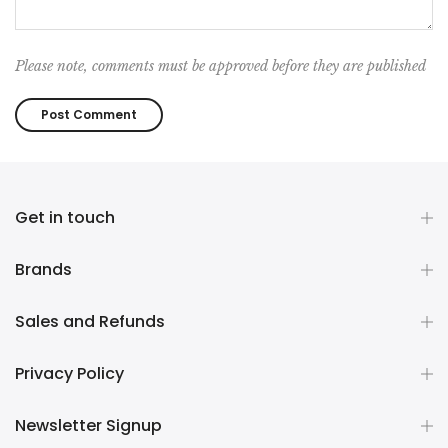
Please note, comments must be approved before they are published
Get in touch
Brands
Sales and Refunds
Privacy Policy
Newsletter Signup