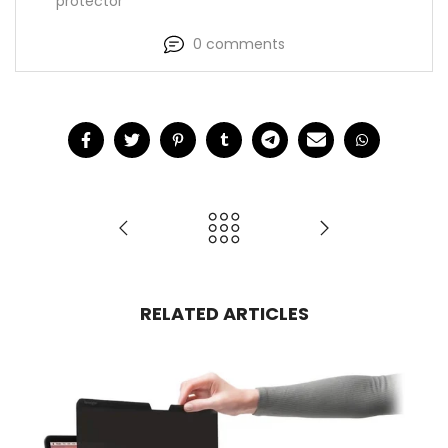
protector
0 comments
RELATED ARTICLES