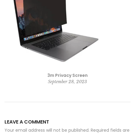
3m Privacy Screen
September 28, 2023
LEAVE A COMMENT
Your email address will not be published. Required fields are