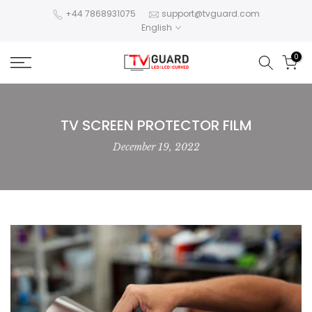
Skip
+44 7868931075
support@tvguard.com
English
to
content
0
TV SCREEN PROTECTOR FILM
December 19, 2022