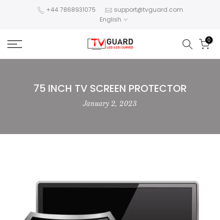
Skip
+44 7868931075
support@tvguard.com
English
to
content
0
75 INCH TV SCREEN PROTECTOR
January 2, 2023