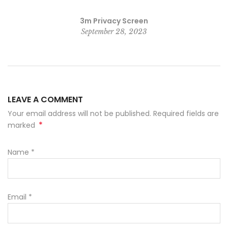
3m Privacy Screen
September 28, 2023
LEAVE A COMMENT
Your email address will not be published. Required fields are
*
marked
Name
*
Email
*