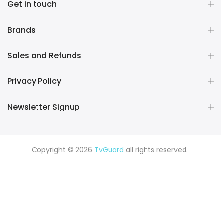
Get in touch
Brands
Sales and Refunds
Privacy Policy
Newsletter Signup
Copyright © 2026
TvGuard
all rights reserved.
Rüya Tabiri
Explore ChatGPT Plugins: Guides, Prompts & Tips
Rüyada Yılan Görmek
Rüyada Altın Görmek
Rüyada Deprem
Görmek
Rüyada Hamile Olduğunu Görmek
Rüyada Kedi
Görmek
Rüyada Fare Görmek
Rüyada Köpek Görmek
Rüyada Eski Sevgiliyi Görmek
Rüyada Kar Görmek
Rüyada
Balık Görmek