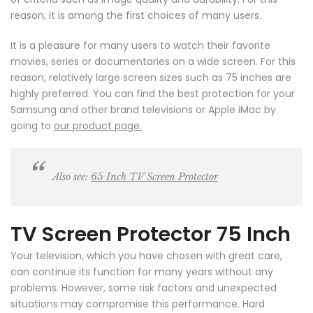
reason, it is among the first choices of many users.
It is a pleasure for many users to watch their favorite
movies, series or documentaries on a wide screen. For this
reason, relatively large screen sizes such as 75 inches are
highly preferred. You can find the best protection for your
Samsung and other brand televisions or Apple iMac by
going to
our product page.
Also see:
65 Inch TV Screen Protector
TV Screen Protector 75 Inch
Your television, which you have chosen with great care,
can continue its function for many years without any
problems. However, some risk factors and unexpected
situations may compromise this performance. Hard