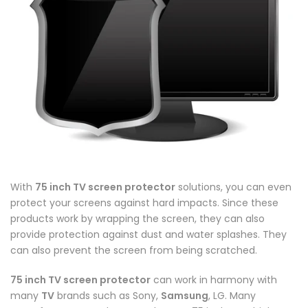
With
75 inch TV screen protector
solutions, you can even
protect your screens against hard impacts. Since these
products work by wrapping the screen, they can also
provide protection against dust and water splashes. They
can also prevent the screen from being scratched.
75 inch TV screen protector
can work in harmony with
many
TV
brands such as Sony,
Samsung
, LG. Many