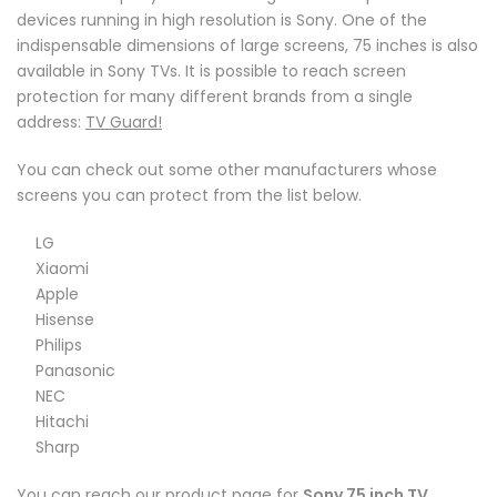
devices running in high resolution is Sony. One of the
indispensable dimensions of large screens, 75 inches is also
available in Sony TVs. It is possible to reach screen
protection for many different brands from a single
address:
TV Guard!
You can check out some other manufacturers whose
screens you can protect from the list below.
LG
Xiaomi
Apple
Hisense
Philips
Panasonic
NEC
Hitachi
Sharp
You can reach our product page for
Sony 75 inch TV