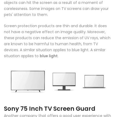
objects can hit the screen as a result of a moment of
carelessness. Some images on TV screens can draw your
pets' attention to them.
Screen protection products are thin and durable. It does
not have a negative effect on image quality. Moreover,
these products can reduce the emission of UV rays, which
are known to be harmful to human health, from TV
devices. A similar situation applies to blue light. A similar
situation applies to
blue light
.
Sony
75 Inch TV Screen Guard
Another company that offers a good user experience with