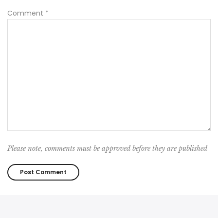
Comment
*
Please note, comments must be approved before they are published