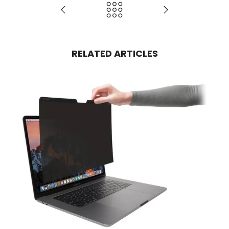
RELATED ARTICLES