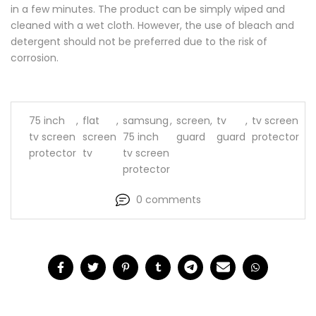
in a few minutes. The product can be simply wiped and
cleaned with a wet cloth. However, the use of bleach and
detergent should not be preferred due to the risk of
corrosion.
75 inch
,
flat
,
samsung
,
screen
,
tv
,
tv screen
tv screen
screen
75 inch
guard
guard
protector
protector
tv
tv screen
protector
0 comments