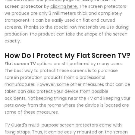
screen protector
by
clicking here.
The screen protectors
we produce are only 3 millimeters thick and completely
transparent. It can be easily used on flat and curved
screens. Thanks to the special raw materials we use during
production, the product can take the shape of the screen
exactly.
How Do I Protect My Flat Screen TV?
Flat screen TV
options are still preferred by many users.
The best way to protect these screens is to purchase
screen protection products from a professional
manufacturer. However, some other measures that can be
taken can also protect your device from possible
accidents. Not keeping things near the TV and keeping your
pets away from the rooms where the device is located are
some of these measures.
TV Guard's multi-purpose screen protectors come with
fixing straps. Thus, it can be easily mounted on the screen