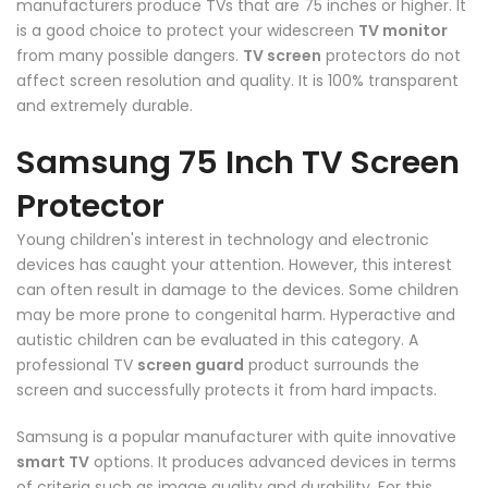
manufacturers produce TVs that are 75 inches or higher. It
is a good choice to protect your widescreen
TV monitor
from many possible dangers.
TV screen
protectors do not
affect screen resolution and quality. It is 100% transparent
and extremely durable.
Samsung 75 Inch TV Screen
Protector
Young children's interest in technology and electronic
devices has caught your attention. However, this interest
can often result in damage to the devices. Some children
may be more prone to congenital harm. Hyperactive and
autistic children can be evaluated in this category. A
professional TV
screen guard
product surrounds the
screen and successfully protects it from hard impacts.
Samsung is a popular manufacturer with quite innovative
smart TV
options. It produces advanced devices in terms
of criteria such as image quality and durability. For this