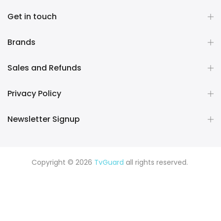
Get in touch
Brands
Sales and Refunds
Privacy Policy
Newsletter Signup
Copyright © 2026
TvGuard
all rights reserved.
Rüya Tabiri
Explore ChatGPT Plugins: Guides, Prompts & Tips
Rüyada Yılan Görmek
Rüyada Altın Görmek
Rüyada Deprem
Görmek
Rüyada Hamile Olduğunu Görmek
Rüyada Kedi
Görmek
Rüyada Fare Görmek
Rüyada Köpek Görmek
Rüyada Eski Sevgiliyi Görmek
Rüyada Kar Görmek
Rüyada