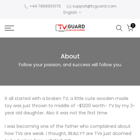
Skip
+44 7868931075
support@tvguard.com
English
to
content
0
About
Follow your passion, and success will follow you
It all started with a broken TV, a little cute wooden made
toy was just thrown to middle of -$1200 worth- TV by my 3-
year old daughter. Also it was not the first time.
I was becoming one of the father who complained about
how TVs are weak. I thought, REALLY? are TVs just doomed