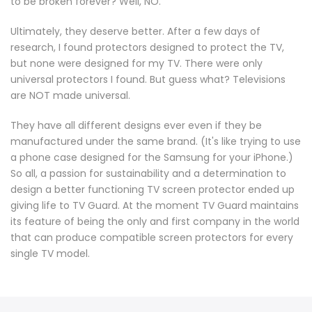
to be broken forever? Well, NO.
Ultimately, they deserve better. After a few days of
research, I found protectors designed to protect the TV,
but none were designed for my TV. There were only
universal protectors I found. But guess what? Televisions
are NOT made universal.
They have all different designs ever even if they be
manufactured under the same brand. (It's like trying to use
a phone case designed for the Samsung for your iPhone.)
So all, a passion for sustainability and a determination to
design a better functioning TV screen protector ended up
giving life to TV Guard. At the moment TV Guard maintains
its feature of being the only and first company in the world
that can produce compatible screen protectors for every
single TV model.