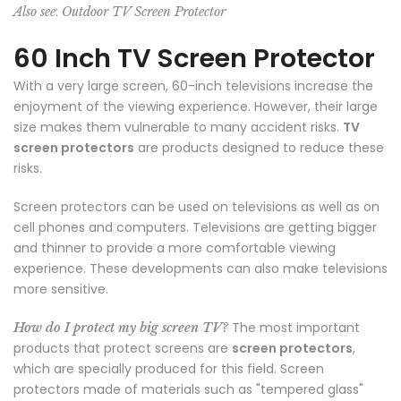
:
Also see
Outdoor TV Screen Protector
60 Inch TV Screen Protector
With a very large screen, 60-inch televisions increase the
enjoyment of the viewing experience. However, their large
size makes them vulnerable to many accident risks.
TV
screen protectors
are products designed to reduce these
risks.
Screen protectors can be used on televisions as well as on
cell phones and computers. Televisions are getting bigger
and thinner to provide a more comfortable viewing
experience. These developments can also make televisions
more sensitive.
The most important
How do I protect my big screen TV?
products that protect screens are
screen protectors
,
which are specially produced for this field. Screen
protectors made of materials such as "tempered glass"