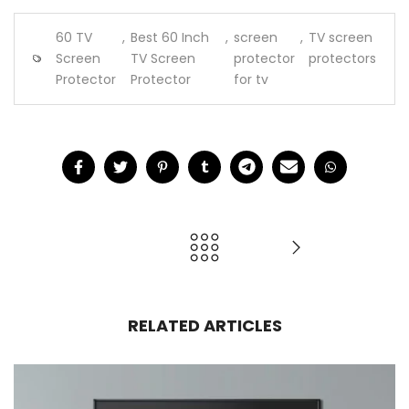
60 TV
,
Best 60 Inch
,
screen
,
TV screen
Screen
TV Screen
protector
protectors
Protector
Protector
for tv
RELATED ARTICLES