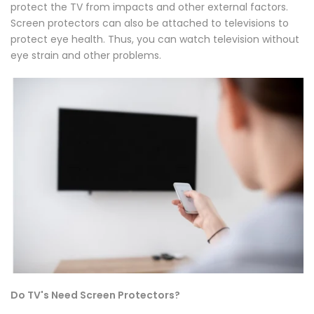
protect the TV from impacts and other external factors.
Screen protectors can also be attached to televisions to
protect eye health. Thus, you can watch television without
eye strain and other problems.
Do TV's Need Screen Protectors?