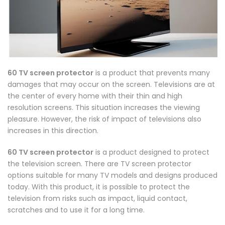
60 TV screen protector
is a product that prevents many
damages that may occur on the screen. Televisions are at
the center of every home with their thin and high
resolution screens. This situation increases the viewing
pleasure. However, the risk of impact of televisions also
increases in this direction.
60 TV screen protector
is a product designed to protect
the television screen. There are TV screen protector
options suitable for many TV models and designs produced
today. With this product, it is possible to protect the
television from risks such as impact, liquid contact,
scratches and to use it for a long time.