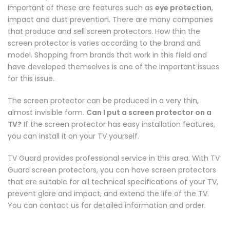
important of these are features such as
eye protection
,
impact and dust prevention. There are many companies
that produce and sell screen protectors. How thin the
screen protector is varies according to the brand and
model. Shopping from brands that work in this field and
have developed themselves is one of the important issues
for this issue.
The screen protector can be produced in a very thin,
almost invisible form.
Can I put a screen protector on a
TV?
If the screen protector has easy installation features,
you can install it on your TV yourself.
TV Guard provides professional service in this area. With TV
Guard screen protectors, you can have screen protectors
that are suitable for all technical specifications of your TV,
prevent glare and impact, and extend the life of the TV.
You can contact us for detailed information and order.