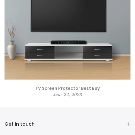
TV Screen Protector Best Buy
June 22, 2023
Get in touch