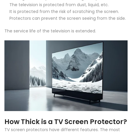
The television is protected from dust, liquid, etc.
It is protected from the risk of scratching the screen.
Protectors can prevent the screen seeing from the side.
The service life of the television is extended.
How Thick is a TV Screen Protector?
TV screen protectors have different features. The most