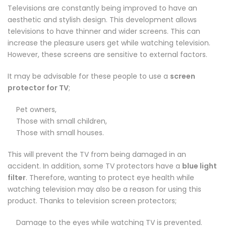
Televisions are constantly being improved to have an
aesthetic and stylish design. This development allows
televisions to have thinner and wider screens. This can
increase the pleasure users get while watching television.
However, these screens are sensitive to external factors.
It may be advisable for these people to use a
screen
protector for TV
;
Pet owners,
Those with small children,
Those with small houses.
This will prevent the TV from being damaged in an
accident. In addition, some TV protectors have a
blue light
filter
. Therefore, wanting to protect eye health while
watching television may also be a reason for using this
product. Thanks to television screen protectors;
Damage to the eyes while watching TV is prevented.