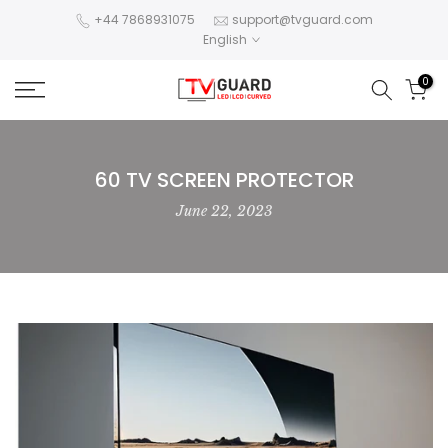
Skip
+44 7868931075
support@tvguard.com
English
to
content
0
60 TV SCREEN PROTECTOR
June 22, 2023