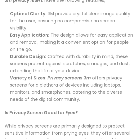
3m privacy filters
have the following features;
Optimal Clarity:
3M provide crystal clear image quality
for the user, ensuring no compromise on screen
visibility.
Easy Application:
The design allows for easy application
and removal, making it a convenient option for people
on the go.
Durable Design:
Crafted with durability in mind, these
screens protect against scratches, smudges, and dust,
extending the life of your device.
Variety of Sizes:
Privacy screens 3m
offers privacy
screens for a plethora of devices including laptops,
monitors, and smartphones, catering to the diverse
needs of the digital community.
Is Privacy Screen Good for Eyes?
While privacy screens are primarily designed to protect
sensitive information from prying eyes, they offer several