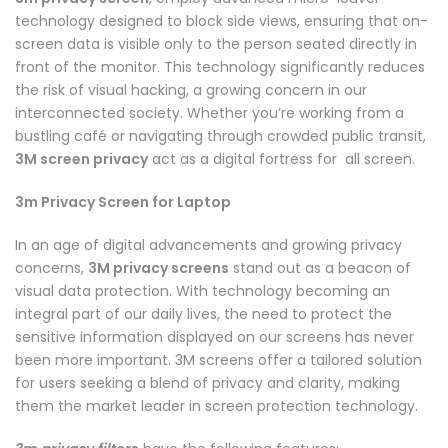
technology designed to block side views, ensuring that on-
screen data is visible only to the person seated directly in
front of the monitor. This technology significantly reduces
the risk of visual hacking, a growing concern in our
interconnected society. Whether you’re working from a
bustling café or navigating through crowded public transit,
3M screen privacy
act as a digital fortress for all screen.
3m Privacy Screen for Laptop
In an age of digital advancements and growing privacy
concerns,
3M privacy screens
stand out as a beacon of
visual data protection. With technology becoming an
integral part of our daily lives, the need to protect the
sensitive information displayed on our screens has never
been more important. 3M screens offer a tailored solution
for users seeking a blend of privacy and clarity, making
them the market leader in screen protection technology.