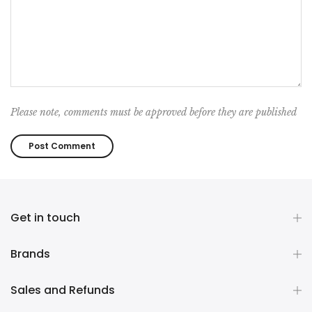
Please note, comments must be approved before they are published
Get in touch
Brands
Sales and Refunds