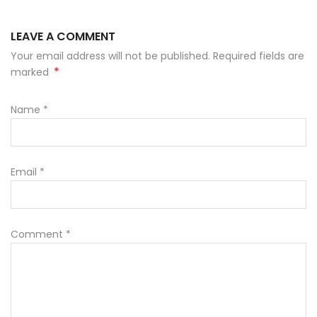
LEAVE A COMMENT
Your email address will not be published. Required fields are
*
marked
Name
*
Email
*
Comment
*