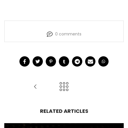
0 comments
RELATED ARTICLES