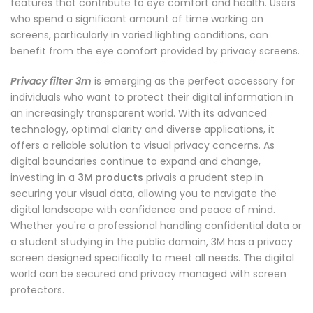
features that contribute to eye comfort and health. Users
who spend a significant amount of time working on
screens, particularly in varied lighting conditions, can
benefit from the eye comfort provided by privacy screens.
Privacy filter 3m
is emerging as the perfect accessory for
individuals who want to protect their digital information in
an increasingly transparent world. With its advanced
technology, optimal clarity and diverse applications, it
offers a reliable solution to visual privacy concerns. As
digital boundaries continue to expand and change,
investing in a
3M products
privais a prudent step in
securing your visual data, allowing you to navigate the
digital landscape with confidence and peace of mind.
Whether you're a professional handling confidential data or
a student studying in the public domain, 3M has a privacy
screen designed specifically to meet all needs. The digital
world can be secured and privacy managed with screen
protectors.