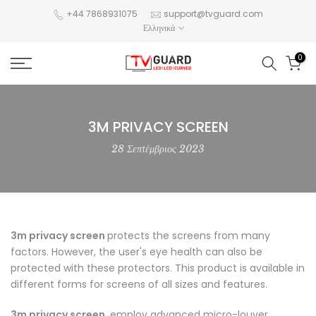
Skip
+44 7868931075
support@tvguard.com
Ελληνικά
to
content
0
3M PRIVACY SCREEN
28 Σεπτέμβριος 2023
3m privacy screen
protects the screens from many
factors. However, the user's eye health can also be
protected with these protectors. This product is available in
different forms for screens of all sizes and features.
3m privacy screen
, employ advanced micro-louver