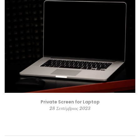
Private Screen for Laptop
28 Σεπτέμβριος 2023