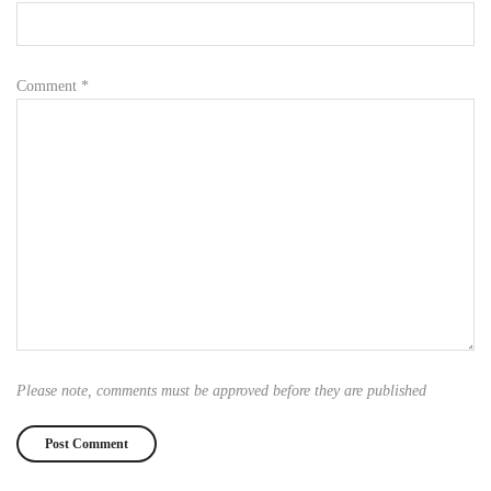
Comment
*
Please note, comments must be approved before they are published