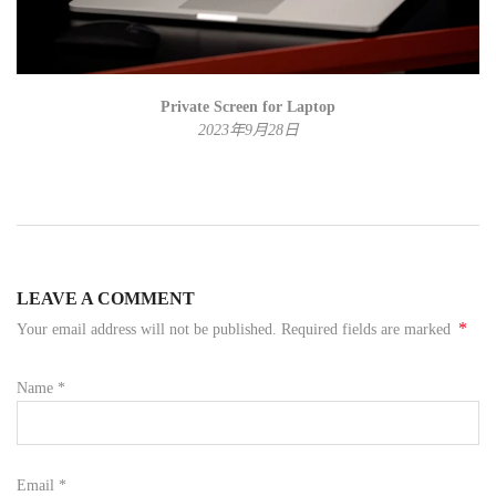
Private Screen for Laptop
2023年9月28日
LEAVE A COMMENT
*
Your email address will not be published. Required fields are marked
Name
*
Email
*