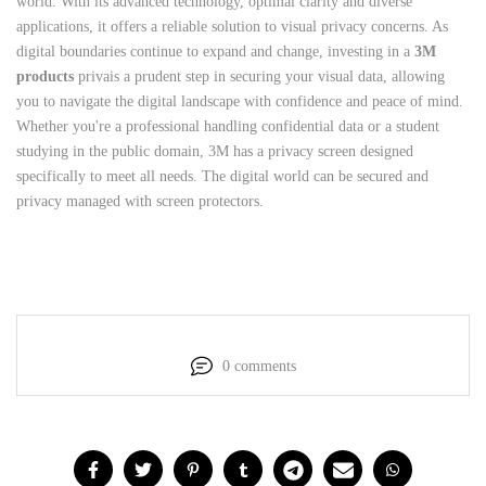
world. With its advanced technology, optimal clarity and diverse
applications, it offers a reliable solution to visual privacy concerns. As
digital boundaries continue to expand and change, investing in a
3M
products
privais a prudent step in securing your visual data, allowing
you to navigate the digital landscape with confidence and peace of mind.
Whether you're a professional handling confidential data or a student
studying in the public domain, 3M has a privacy screen designed
specifically to meet all needs. The digital world can be secured and
privacy managed with screen protectors.
0 comments