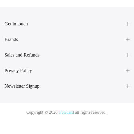
Get in touch
Brands
Sales and Refunds
Privacy Policy
Newsletter Signup
Copyright © 2026
TvGuard
all rights reserved.
Rüya Tabiri
Explore ChatGPT Plugins: Guides, Prompts & Tips
Rüyada
Yılan Görmek
Rüyada Altın Görmek
Rüyada Deprem Görmek
Rüyada
Hamile Olduğunu Görmek
Rüyada Kedi Görmek
Rüyada Fare Görmek