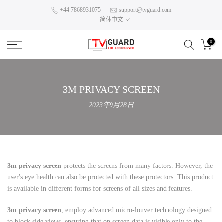
Skip
+44 7868931075
support@tvguard.com
简体中文
to
content
0
3M PRIVACY SCREEN
2023年9月28日
3m privacy screen
protects the screens from many factors. However, the
user's eye health can also be protected with these protectors. This product
is available in different forms for screens of all sizes and features.
3m privacy screen
, employ advanced micro-louver technology designed
to block side views, ensuring that on-screen data is visible only to the