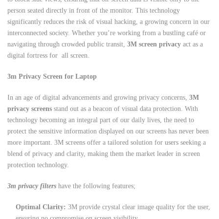
person seated directly in front of the monitor. This technology
significantly reduces the risk of visual hacking, a growing concern in our
interconnected society. Whether you’re working from a bustling café or
navigating through crowded public transit,
3M screen privacy
act as a
digital fortress for all screen.
3m Privacy Screen for Laptop
In an age of digital advancements and growing privacy concerns,
3M
privacy screens
stand out as a beacon of visual data protection. With
technology becoming an integral part of our daily lives, the need to
protect the sensitive information displayed on our screens has never been
more important. 3M screens offer a tailored solution for users seeking a
blend of privacy and clarity, making them the market leader in screen
protection technology.
3m privacy filters
have the following features;
Optimal Clarity:
3M provide crystal clear image quality for the user,
ensuring no compromise on screen visibility.