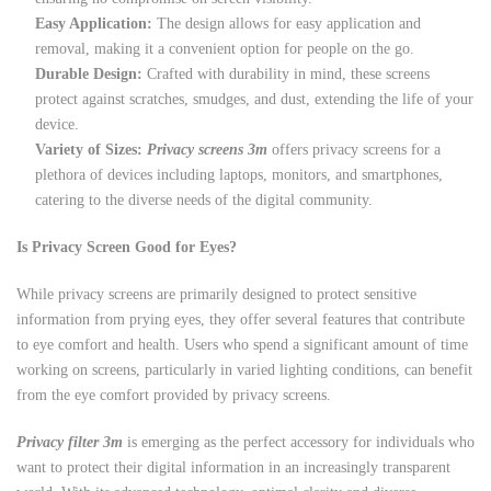
Easy Application:
The design allows for easy application and
removal, making it a convenient option for people on the go.
Durable Design:
Crafted with durability in mind, these screens
protect against scratches, smudges, and dust, extending the life of your
device.
Variety of Sizes:
Privacy screens 3m
offers privacy screens for a
plethora of devices including laptops, monitors, and smartphones,
catering to the diverse needs of the digital community.
Is Privacy Screen Good for Eyes?
While privacy screens are primarily designed to protect sensitive
information from prying eyes, they offer several features that contribute
to eye comfort and health. Users who spend a significant amount of time
working on screens, particularly in varied lighting conditions, can benefit
from the eye comfort provided by privacy screens.
Privacy filter 3m
is emerging as the perfect accessory for individuals who
want to protect their digital information in an increasingly transparent