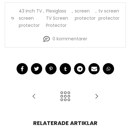
43 inch TV
,
Plexiglass
,
screen
,
tv screen
screen
TV Screen
protector
protector
protector
Protector
0 kommentarer
RELATERADE ARTIKLAR