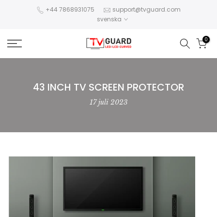
Hoppa
+44 7868931075
support@tvguard.com
svenska
till
innehållet
0
43 INCH TV SCREEN PROTECTOR
17 juli 2023