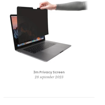
3m Privacy Screen
28 september 2023