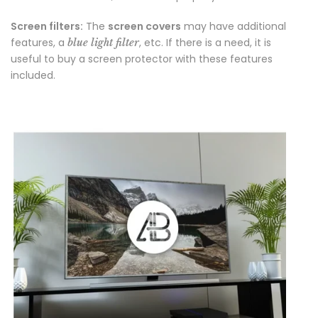
Screen filters:
The
screen covers
may have additional
features, a
, etc. If there is a need, it is
blue light filter
useful to buy a screen protector with these features
included.