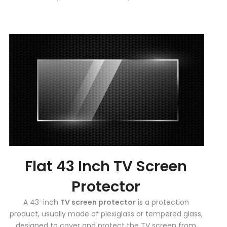
Flat 43 Inch TV Screen
Protector
A 43-inch
TV screen protector
is a protection
product, usually made of plexiglass or tempered glass,
designed to cover and protect the TV screen from