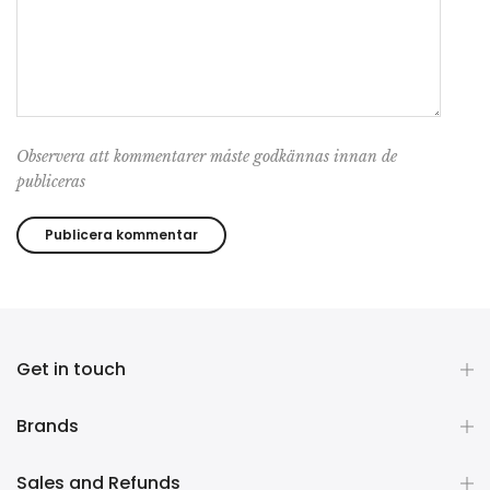
Observera att kommentarer måste godkännas innan de
publiceras
Get in touch
Brands
Sales and Refunds