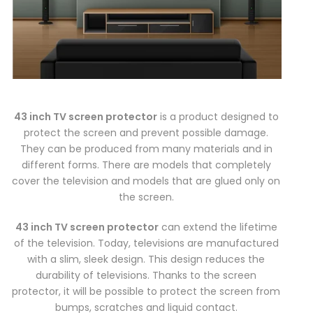
43 inch TV screen protector
is a product designed to
protect the screen and prevent possible damage.
They can be produced from many materials and in
different forms. There are models that completely
cover the television and models that are glued only on
the screen.
43 inch TV screen protector
can extend the lifetime
of the television. Today, televisions are manufactured
with a slim, sleek design. This design reduces the
durability of televisions. Thanks to the screen
protector, it will be possible to protect the screen from
bumps, scratches and liquid contact.