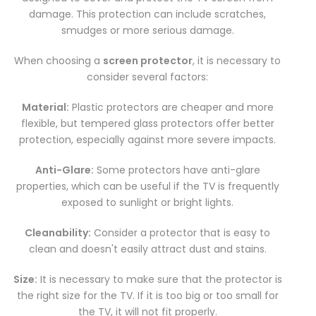
damage. This protection can include scratches,
smudges or more serious damage.
When choosing a
screen protector
, it is necessary to
consider several factors:
Material:
Plastic protectors are cheaper and more
flexible, but tempered glass protectors offer better
protection, especially against more severe impacts.
Anti-Glare:
Some protectors have anti-glare
properties, which can be useful if the TV is frequently
exposed to sunlight or bright lights.
Cleanability:
Consider a protector that is easy to
clean and doesn't easily attract dust and stains.
Size:
It is necessary to make sure that the protector is
the right size for the TV. If it is too big or too small for
the TV, it will not fit properly.