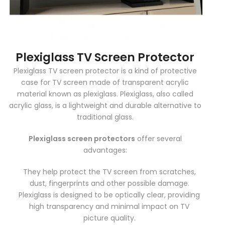
Plexiglass TV Screen Protector
Plexiglass TV screen protector is a kind of protective
case for TV screen made of transparent acrylic
material known as plexiglass. Plexiglass, also called
acrylic glass, is a lightweight and durable alternative to
traditional glass.
Plexiglass screen protectors
offer several
advantages:
They help protect the TV screen from scratches,
dust, fingerprints and other possible damage.
Plexiglass is designed to be optically clear, providing
high transparency and minimal impact on TV
picture quality.