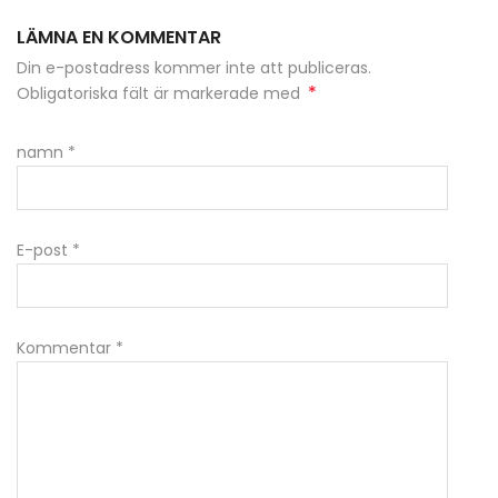
LÄMNA EN KOMMENTAR
Din e-postadress kommer inte att publiceras.
*
Obligatoriska fält är markerade med
namn
*
E-post
*
Kommentar
*