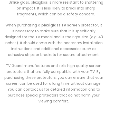
Unlike glass, plexiglass is more resistant to shattering
on impact. It is less likely to break into sharp
fragments, which can be a safety concern.
When purchasing a
plexiglass TV screen
protector, it
is necessary to make sure that it is specifically
designed for the TV model and is the right size (e.g. 43
inches). It should come with the necessary installation
instructions and additional accessories such as
adhesive strips or brackets for secure attachment.
TV Guard manufactures and sells high quality screen
protectors that are fully compatible with your TV. By
purchasing these protectors, you can ensure that your
screen can be used for a long time without damage.
You can contact us for detailed information and to
purchase special protectors that do not harm your
viewing comfort.