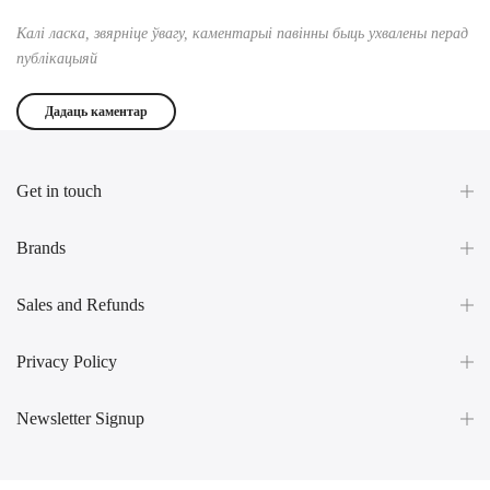
Калі ласка, звярніце ўвагу, каментарыі павінны быць ухвалены перад
публікацыяй
Get in touch
Brands
Sales and Refunds
Privacy Policy
Newsletter Signup