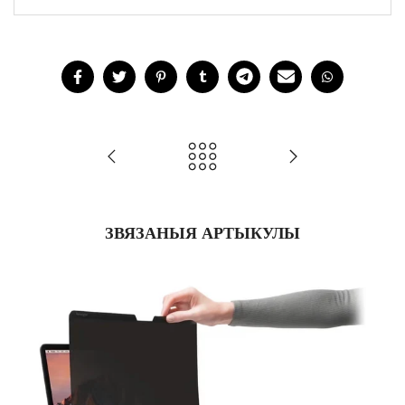
ЗВЯЗАНЫЯ АРТЫКУЛЫ