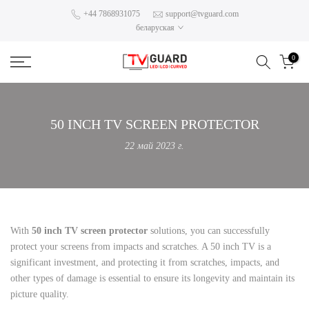
Skip
+44 7868931075
support@tvguard.com
беларуская
to
content
0
50 INCH TV SCREEN PROTECTOR
22 май 2023 г.
With
50 inch TV screen protector
solutions, you can successfully
protect your screens from impacts and scratches. A 50 inch TV is a
significant investment, and protecting it from scratches, impacts, and
other types of damage is essential to ensure its longevity and maintain its
picture quality.