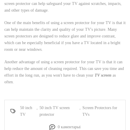
screen protector can help safeguard your TV against scratches, impacts,
and other types of damage.
One of the main benefits of using a screen protector for your TV is that it
can help maintain the clarity and quality of your TV's picture. Many
screen protectors are designed to reduce glare and improve contrast,
which can be especially beneficial if you have a TV located in a bright
room or near windows.
Another advantage of using a screen protector for your TV is that it can
help reduce the amount of cleaning required. This can save you time and
effort in the long run, as you won't have to clean your
TV screen
as
often.
50 inch
,
50 inch TV screen
,
Screen Protectors for
TV
protector
TVs
0 каментарыі