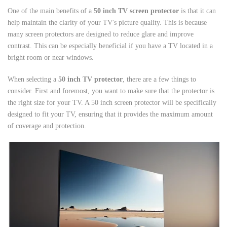
One of the main benefits of a
50 inch TV screen protector
is that it can
help maintain the clarity of your TV's picture quality. This is because
many screen protectors are designed to reduce glare and improve
contrast. This can be especially beneficial if you have a TV located in a
bright room or near windows.
When selecting a
50 inch TV protector
, there are a few things to
consider. First and foremost, you want to make sure that the protector is
the right size for your TV. A 50 inch screen protector will be specifically
designed to fit your TV, ensuring that it provides the maximum amount
of coverage and protection.