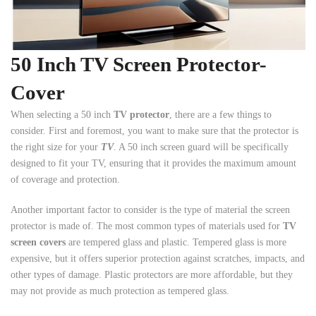
50 Inch TV Screen Protector-
Cover
When selecting a 50 inch
TV protector
, there are a few things to
consider. First and foremost, you want to make sure that the protector is
the right size for your
TV
. A 50 inch screen guard will be specifically
designed to fit your TV, ensuring that it provides the maximum amount
of coverage and protection.
Another important factor to consider is the type of material the screen
protector is made of. The most common types of materials used for
TV
screen covers
are tempered glass and plastic. Tempered glass is more
expensive, but it offers superior protection against scratches, impacts, and
other types of damage. Plastic protectors are more affordable, but they
may not provide as much protection as tempered glass.