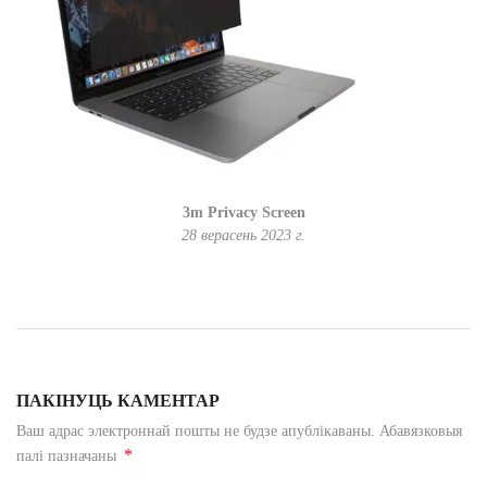
3m Privacy Screen
28 верасень 2023 г.
ПАКІНУЦЬ КАМЕНТАР
Ваш адрас электроннай пошты не будзе апублікаваны. Абавязковыя
*
палі пазначаны