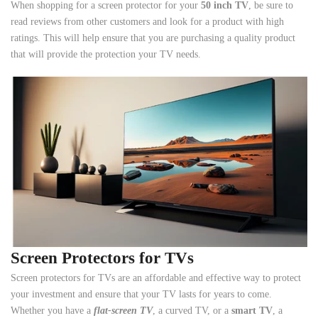
When shopping for a screen protector for your
50 inch TV
, be sure to
read reviews from other customers and look for a product with high
ratings. This will help ensure that you are purchasing a quality product
that will provide the protection your TV needs.
Screen Protectors for TVs
Screen protectors for TVs are an affordable and effective way to protect
your investment and ensure that your TV lasts for years to come.
Whether you have a
flat-screen TV
, a curved TV, or a
smart TV
, a