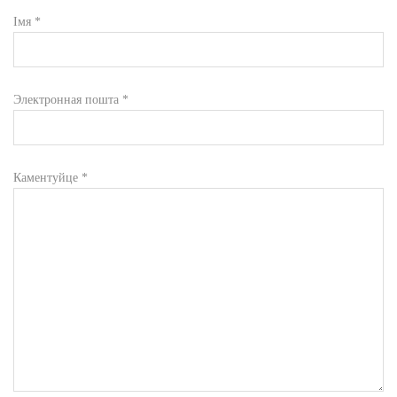
Імя
*
Электронная пошта
*
Каментуйце
*